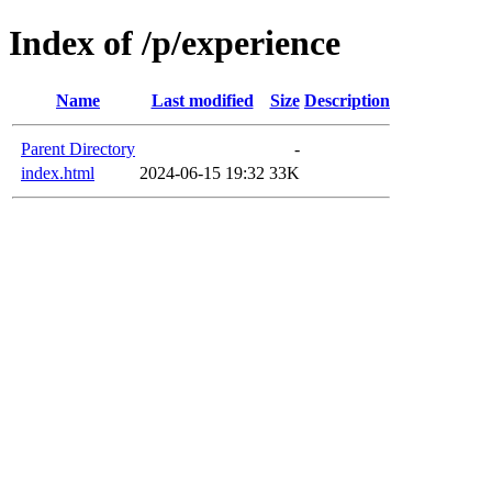
Index of /p/experience
Name
Last modified
Size
Description
Parent Directory
-
index.html
2024-06-15 19:32
33K