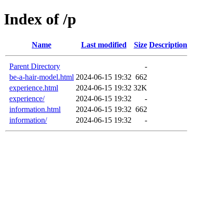
Index of /p
Name
Last modified
Size
Description
Parent Directory
-
be-a-hair-model.html
2024-06-15 19:32
662
experience.html
2024-06-15 19:32
32K
experience/
2024-06-15 19:32
-
information.html
2024-06-15 19:32
662
information/
2024-06-15 19:32
-