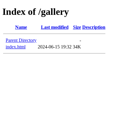
Index of /gallery
Name
Last modified
Size
Description
Parent Directory
-
index.html
2024-06-15 19:32
34K