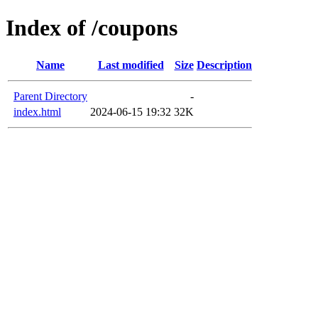
Index of /coupons
Name
Last modified
Size
Description
Parent Directory
-
index.html
2024-06-15 19:32
32K