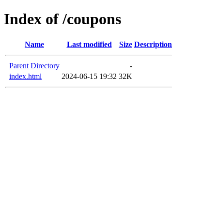
Index of /coupons
Name
Last modified
Size
Description
Parent Directory
-
index.html
2024-06-15 19:32
32K